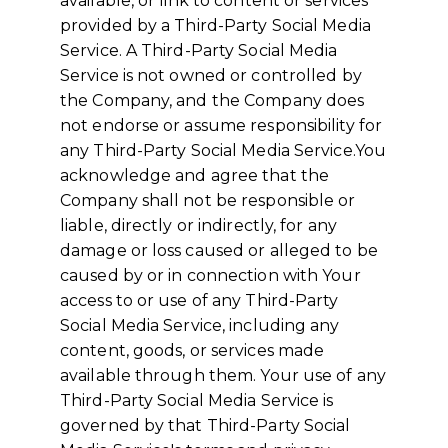
available, or link to content or services
provided by a Third-Party Social Media
Service. A Third-Party Social Media
Service is not owned or controlled by
the Company, and the Company does
not endorse or assume responsibility for
any Third-Party Social Media Service.You
acknowledge and agree that the
Company shall not be responsible or
liable, directly or indirectly, for any
damage or loss caused or alleged to be
caused by or in connection with Your
access to or use of any Third-Party
Social Media Service, including any
content, goods, or services made
available through them. Your use of any
Third-Party Social Media Service is
governed by that Third-Party Social