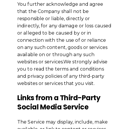
You further acknowledge and agree
that the Company shall not be
responsible or liable, directly or
indirectly, for any damage or loss caused
or alleged to be caused by or in
connection with the use of or reliance
on any such content, goods or services
available on or through any such
websites or services.We strongly advise
you to read the terms and conditions
and privacy policies of any third-party
websites or services that you visit.
Links from a Third-Party
Social Media Service
The Service may display, include, make