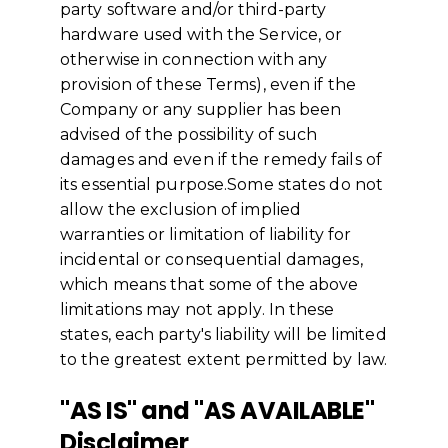
party software and/or third-party
hardware used with the Service, or
otherwise in connection with any
provision of these Terms), even if the
Company or any supplier has been
advised of the possibility of such
damages and even if the remedy fails of
its essential purpose.Some states do not
allow the exclusion of implied
warranties or limitation of liability for
incidental or consequential damages,
which means that some of the above
limitations may not apply. In these
states, each party's liability will be limited
to the greatest extent permitted by law.
"AS IS" and "AS AVAILABLE"
Disclaimer