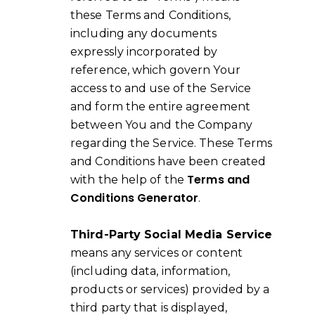
these Terms and Conditions,
including any documents
expressly incorporated by
reference, which govern Your
access to and use of the Service
and form the entire agreement
between You and the Company
regarding the Service. These Terms
and Conditions have been created
Terms and
with the help of the
Conditions Generator
.
Third-Party Social Media Service
means any services or content
(including data, information,
products or services) provided by a
third party that is displayed,