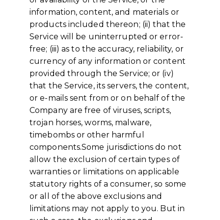
information, content, and materials or
products included thereon; (ii) that the
Service will be uninterrupted or error-
free; (iii) as to the accuracy, reliability, or
currency of any information or content
provided through the Service; or (iv)
that the Service, its servers, the content,
or e-mails sent from or on behalf of the
Company are free of viruses, scripts,
trojan horses, worms, malware,
timebombs or other harmful
components.Some jurisdictions do not
allow the exclusion of certain types of
warranties or limitations on applicable
statutory rights of a consumer, so some
or all of the above exclusions and
limitations may not apply to you. But in