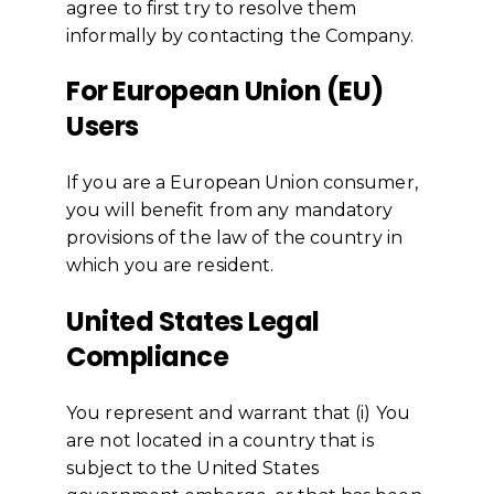
agree to first try to resolve them
informally by contacting the Company.
For European Union (EU)
Users
If you are a European Union consumer,
you will benefit from any mandatory
provisions of the law of the country in
which you are resident.
United States Legal
Compliance
You represent and warrant that (i) You
are not located in a country that is
subject to the United States