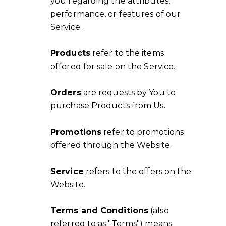
you regarding the attributes,
performance, or features of our
Service.
Products
refer to the items
offered for sale on the Service.
Orders
are requests by You to
purchase Products from Us.
Promotions
refer to promotions
offered through the Website.
Service
refers to the offers on the
Website.
Terms and Conditions
(also
referred to as "Terms") means