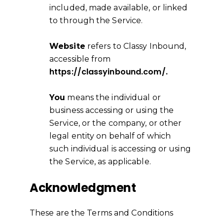
included, made available, or linked
to through the Service.
Website
refers to Classy Inbound,
accessible from
https://classyinbound.com/.
You
means the individual or
business accessing or using the
Service, or the company, or other
legal entity on behalf of which
such individual is accessing or using
the Service, as applicable.
Acknowledgment
These are the Terms and Conditions