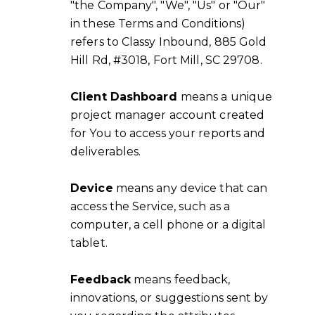
"the Company", "We", "Us" or "Our"
in these Terms and Conditions)
refers to Classy Inbound, 885 Gold
Hill Rd, #3018, Fort Mill, SC 29708.
Client Dashboard
means a unique
project manager account created
for You to access your reports and
deliverables.
Device
means any device that can
access the Service, such as a
computer, a cell phone or a digital
tablet.
Feedback
means feedback,
innovations, or suggestions sent by