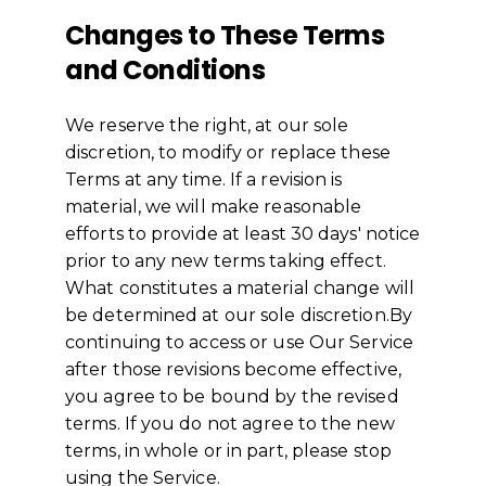
Changes to These Terms
and Conditions
We reserve the right, at our sole
discretion, to modify or replace these
Terms at any time. If a revision is
material, we will make reasonable
efforts to provide at least 30 days' notice
prior to any new terms taking effect.
What constitutes a material change will
be determined at our sole discretion.By
continuing to access or use Our Service
after those revisions become effective,
you agree to be bound by the revised
terms. If you do not agree to the new
terms, in whole or in part, please stop
using the Service.