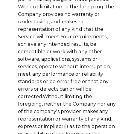
Without limitation to the foregoing, the
Company provides no warranty or
undertaking, and makes no
representation of any kind that the
Service will meet Your requirements,
achieve any intended results, be
compatible or work with any other
software, applications, systems or
services, operate without interruption,
meet any performance or reliability
standards or be error free or that any
errors or defects can or will be
corrected.Without limiting the
foregoing, neither the Company nor any
of the company's provider makes any
representation or warranty of any kind,
express or implied: (i) as to the operation
or availability of the Service, or the