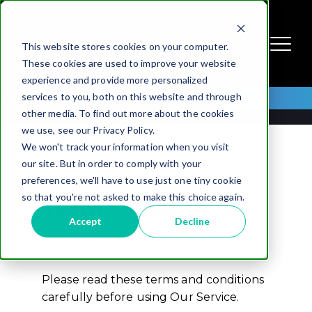
This website stores cookies on your computer.
These cookies are used to improve your website
experience and provide more personalized
Terms of Service
services to you, both on this website and through
other media. To find out more about the cookies
we use, see our Privacy Policy.
We won't track your information when you visit
our site. But in order to comply with your
preferences, we'll have to use just one tiny cookie
so that you're not asked to make this choice again.
Terms of Service
Accept
Decline
Last updated: June 10, 2026
Please read these terms and conditions
carefully before using Our Service.