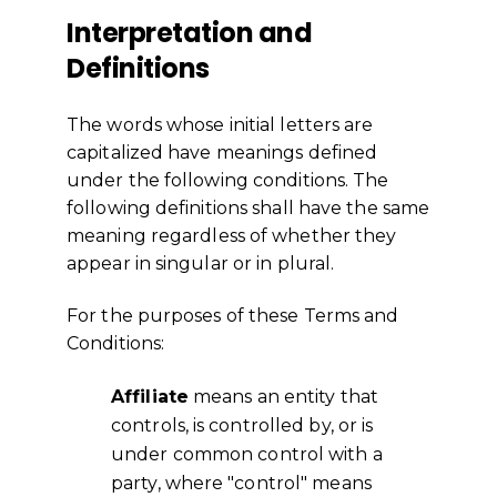
Interpretation and
Definitions
The words whose initial letters are
capitalized have meanings defined
under the following conditions. The
following definitions shall have the same
meaning regardless of whether they
appear in singular or in plural.
For the purposes of these Terms and
Conditions:
Affiliate
means an entity that
controls, is controlled by, or is
under common control with a
party, where "control" means