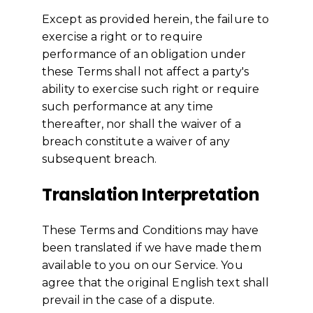
Except as provided herein, the failure to
exercise a right or to require
performance of an obligation under
these Terms shall not affect a party's
ability to exercise such right or require
such performance at any time
thereafter, nor shall the waiver of a
breach constitute a waiver of any
subsequent breach.
Translation Interpretation
These Terms and Conditions may have
been translated if we have made them
available to you on our Service. You
agree that the original English text shall
prevail in the case of a dispute.