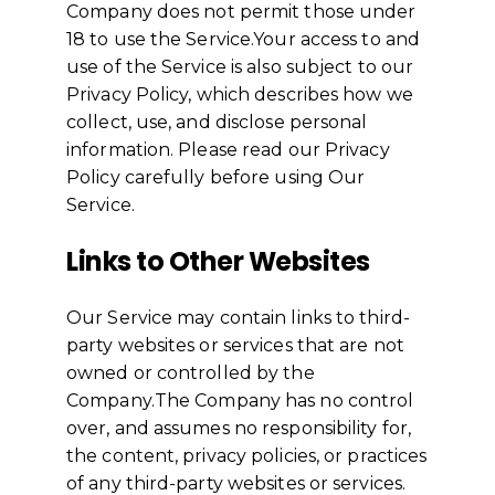
Company does not permit those under
18 to use the Service.Your access to and
use of the Service is also subject to our
Privacy Policy, which describes how we
collect, use, and disclose personal
information. Please read our Privacy
Policy carefully before using Our
Service.
Links to Other Websites
Our Service may contain links to third-
party websites or services that are not
owned or controlled by the
Company.The Company has no control
over, and assumes no responsibility for,
the content, privacy policies, or practices
of any third-party websites or services.