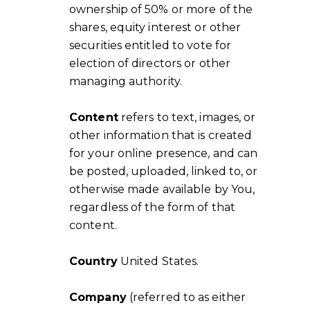
ownership of 50% or more of the
shares, equity interest or other
securities entitled to vote for
election of directors or other
managing authority.
Content
refers to text, images, or
other information that is created
for your online presence, and can
be posted, uploaded, linked to, or
otherwise made available by You,
regardless of the form of that
content.
Country
United States.
Company
(referred to as either