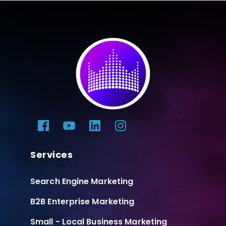
Services
Search Engine Marketing
B2B Enterprise Marketing
Small - Local Business Marketing