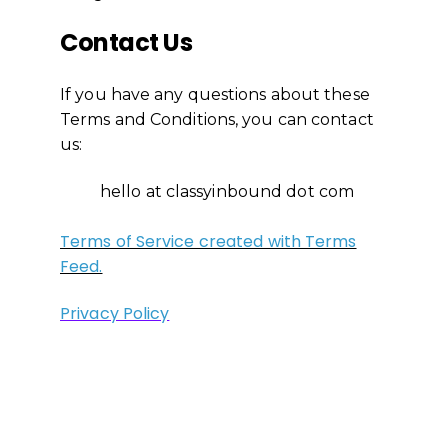
Contact Us
If you have any questions about these
Terms and Conditions, you can contact
us:
hello at classyinbound dot com
Terms of Service created with Terms
Feed.
Privacy Policy