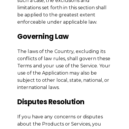
such a case, the exclusions and
limitations set forth in this section shall
be applied to the greatest extent
enforceable under applicable law.
Governing Law
The laws of the Country, excluding its
conflicts of law rules, shall govern these
Terms and your use of the Service. Your
use of the Application may also be
subject to other local, state, national, or
international laws.
Disputes Resolution
If you have any concerns or disputes
about the Products or Services, you