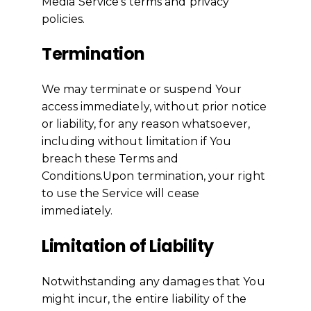
Media Service's terms and privacy
policies.
Termination
We may terminate or suspend Your
access immediately, without prior notice
or liability, for any reason whatsoever,
including without limitation if You
breach these Terms and
Conditions.Upon termination, your right
to use the Service will cease
immediately.
Limitation of Liability
Notwithstanding any damages that You
might incur, the entire liability of the