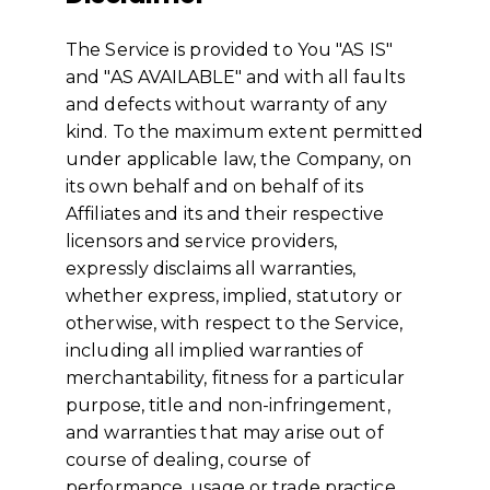
The Service is provided to You "AS IS"
and "AS AVAILABLE" and with all faults
and defects without warranty of any
kind. To the maximum extent permitted
under applicable law, the Company, on
its own behalf and on behalf of its
Affiliates and its and their respective
licensors and service providers,
expressly disclaims all warranties,
whether express, implied, statutory or
otherwise, with respect to the Service,
including all implied warranties of
merchantability, fitness for a particular
purpose, title and non-infringement,
and warranties that may arise out of
course of dealing, course of
performance, usage or trade practice.