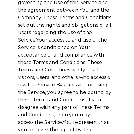
governing the use of this Service and
the agreement between You and the
Company. These Terms and Conditions
set out the rights and obligations of all
users regarding the use of the
Service.Your access to and use of the
Service is conditioned on Your
acceptance of and compliance with
these Terms and Conditions. These
Terms and Conditions apply to all
visitors, users, and others who access or
use the Service.By accessing or using
the Service, you agree to be bound by
these Terms and Conditions. If you
disagree with any part of these Terms
and Conditions, then you may not
access the Service.You represent that
you are over the age of 18. The