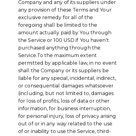
Company and any of its suppliers under
any provision of these Terms and Your
exclusive remedy for all of the
foregoing shall be limited to the
amount actually paid by You through
the Service or 100 USD if You haven't
purchased anything through the
Service.To the maximum extent
permitted by applicable law, in no event
shall the Company or its suppliers be
liable for any special, incidental, indirect,
or consequential damages whatsoever
(including, but not limited to, damages
for loss of profits, loss of data or other
information, for business interruption,
for personal injury, loss of privacy arising
out of or in any way related to the use
of or inability to use the Service, third-