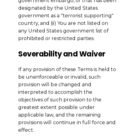
government embargo, or that has been
designated by the United States
government as a "terrorist supporting"
country, and (ii) You are not listed on
any United States government list of
prohibited or restricted parties.
Severability and Waiver
If any provision of these Terms is held to
be unenforceable or invalid, such
provision will be changed and
interpreted to accomplish the
objectives of such provision to the
greatest extent possible under
applicable law, and the remaining
provisions will continue in full force and
effect.