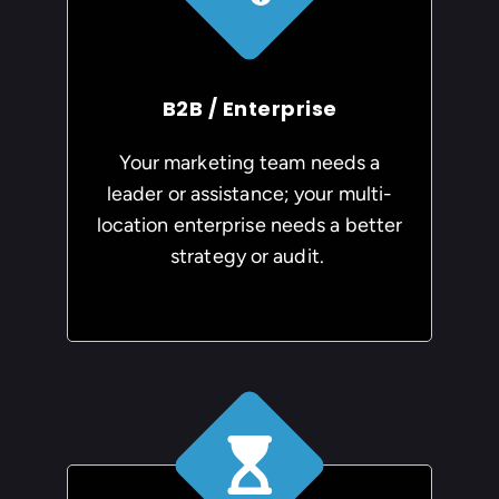
B2B / Enterprise
Your marketing team needs a
leader or assistance; your multi-
location enterprise needs a better
strategy or audit.