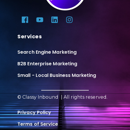
Services
Search Engine Marketing
B2B Enterprise Marketing
Small - Local Business Marketing
© Classy Inbound | All rights reserved.
Privacy Policy
Terms of Service