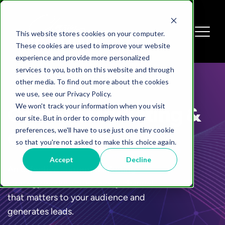
This website stores cookies on your computer.
These cookies are used to improve your website
experience and provide more personalized
services to you, both on this website and through
other media. To find out more about the cookies
we use, see our Privacy Policy.
We won't track your information when you visit
Content Marketing &
our site. But in order to comply with your
preferences, we'll have to use just one tiny cookie
Consulting
so that you're not asked to make this choice again.
Accept
Decline
An effective content marketing
strategy works across every channel
that matters to your audience and
generates leads.