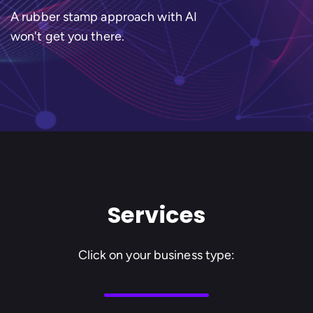
A rubber stamp approach with AI
won't get you there.
Services
Click on your business type: