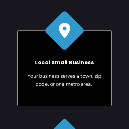
Local Small Business
Your business serves a town, zip
code, or one metro area.