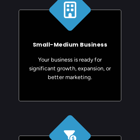
Small-Medium Business
Your business is ready for
significant growth, expansion, or
better marketing.