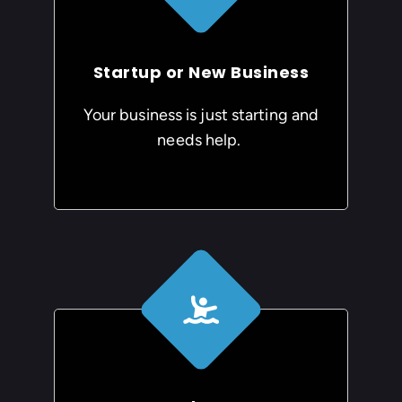
Startup or New Business
Your business is just starting and
needs help.