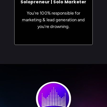
Solopreneur | Solo Marketer
You're 100% responsible for
marketing & lead generation and
you're drowning.