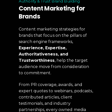
Authority & Trust Brand Building
Content Marketing for
Brands
Content marketing strategies for
brands that focus on the pillars of
search engine frameworks,
Experience, Expertise,
Authoritativeness, and
Trustworthiness
, help the target
audience move from consideration
to commitment.
From PR coverage, awards, and
expert quotes to webinars, podcasts,
contributed articles, client
testimonials, and industry
partnerships, every owned media