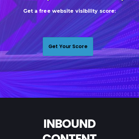
Let's Talk Strategy
INBOUND
CONTENT