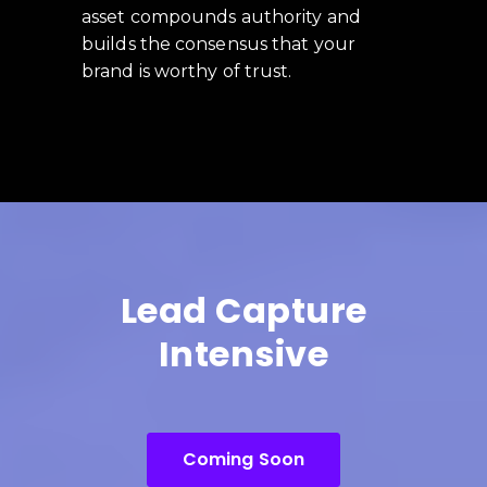
asset compounds authority and
builds the consensus that your
brand is worthy of trust.
Lead Capture
Intensive
Coming Soon