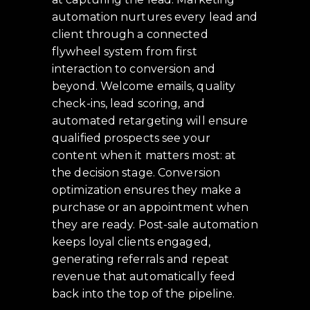
automation nurtures every lead and
client through a connected
flywheel system from first
interaction to conversion and
beyond. Welcome emails, quality
check-ins, lead scoring, and
automated retargeting will ensure
qualified prospects see your
content when it matters most: at
the decision stage. Conversion
optimization ensures they make a
purchase or an appointment when
they are ready. Post-sale automation
keeps loyal clients engaged,
generating referrals and repeat
revenue that automatically feed
back into the top of the pipeline.