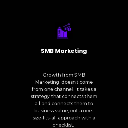
SMB Marketing
Growth from SMB
Marketing doesn't come
from one channel. It takes a
strategy that connects them
all and connects them to
business value; not a one-
size-fits-all approach with a
checklist.