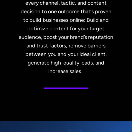
every channel, tactic, and content
decision to one outcome that’s proven
to build businesses online: Build and
optimize content for your target
audience, boost your brand’s reputation
and trust factors, remove barriers
between you and your ideal client,
generate high-quality leads, and
increase sales.