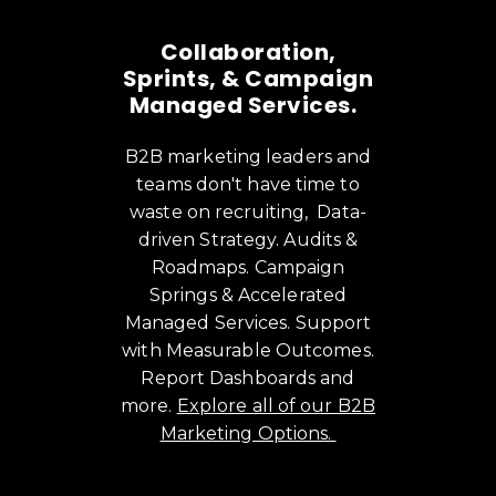
Collaboration,
Sprints, & Campaign
Managed Services.
B2B marketing leaders and
teams don't have time to
waste on recruiting, Data-
driven Strategy. Audits &
Roadmaps. Campaign
Springs & Accelerated
Managed Services. Support
with Measurable Outcomes.
Report Dashboards and
more.
Explore all of our B2B
Marketing Options.