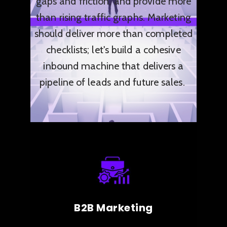
gaps and friction, and provide more
than
rising traffic graphs. Marketing
should deliver more than completed
checklists; let's build a cohesive
inbound machine that delivers a
pipeline of leads and future sales.
B2B Marketing