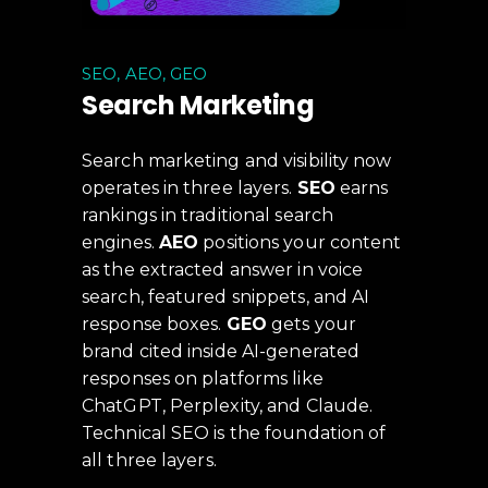
SEO, AEO, GEO
Search Marketing
Search marketing and visibility now
operates in three layers.
SEO
earns
rankings in traditional search
engines.
AEO
positions your content
as the extracted answer in voice
search, featured snippets, and AI
response boxes.
GEO
gets your
brand cited inside AI-generated
responses on platforms like
ChatGPT, Perplexity, and Claude.
Technical SEO is the foundation of
all three layers.