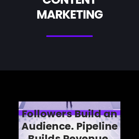
MARKETING
Followers Build an
Audience. Pipeline
Builds Revenue.