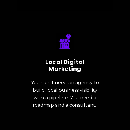
Local Digital
Marketing
You don't need an agency to
build local business visibility
with a pipeline. You need a
roadmap and a consultant.