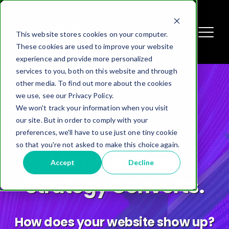
This website stores cookies on your computer.
These cookies are used to improve your website
experience and provide more personalized
services to you, both on this website and through
other media. To find out more about the cookies
we use, see our Privacy Policy.
We won't track your information when you visit
our site. But in order to comply with your
Inbound Content
preferences, we'll have to use just one tiny cookie
so that you're not asked to make this choice again.
Marketing
Accept
Decline
Attract -> Nurture -> Convert
Get Higher Quality Leads.