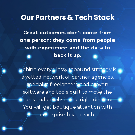
Our Partners & Tech Stack
Great outcomes don't come from
one person: they come from people
with experience and the data to
back it up.
Behind every Classy Inbound strategy is
a vetted network of partner agencies,
specialist freelancers, and proven
software and tools built to move the
charts and graphs in the right direction.
You will get boutique attention with
enterprise-level reach.