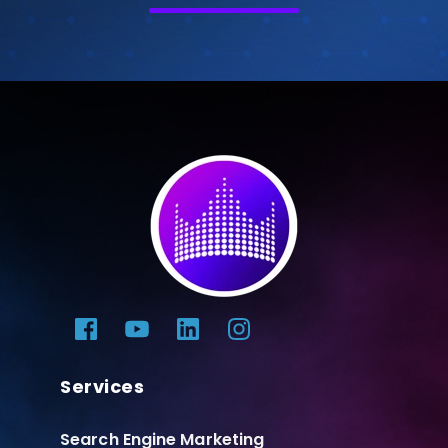
Services
Search Engine Marketing