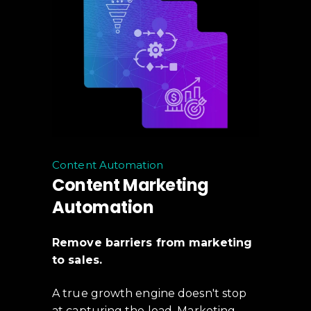
Content Automation
Content Marketing
Automation
Remove barriers from marketing
to sales.
A true growth engine doesn't stop
at capturing the lead. Marketing