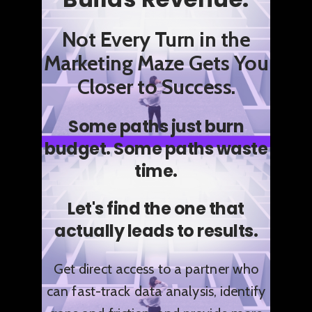
Not Every Turn in the
Marketing Maze Gets You
Closer to Success.
Some paths just burn
budget.
Some paths waste
time.
Let's find the one that
actually leads to results.
Get direct access to a partner who
can fast-track data analysis, identify