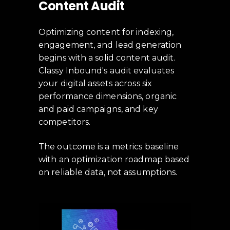
Content Audit
Optimizing content for indexing,
engagement, and lead generation
begins with a solid content audit.
Classy Inbound's audit evaluates
your digital assets across six
performance dimensions, organic
and paid campaigns, and key
competitors.
The outcome is a metrics baseline
with an optimization roadmap based
on reliable data, not assumptions.