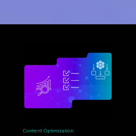
Content Optimization