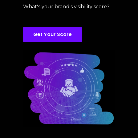
What's your brand's visibility score?
Get Your Score