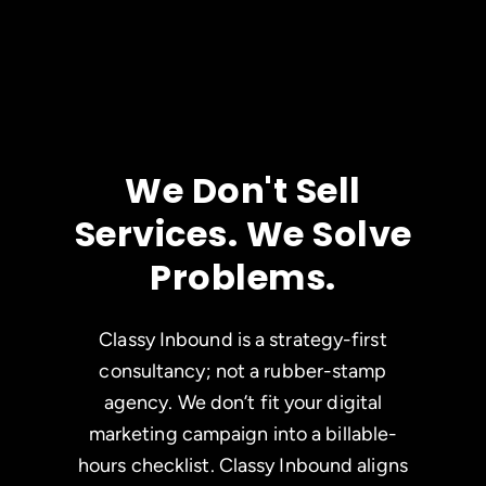
We Don't Sell
Services. We Solve
Problems.
Classy Inbound is a strategy-first
consultancy; not a rubber-stamp
agency. We don’t fit your digital
marketing campaign into a billable-
hours checklist. Classy Inbound aligns